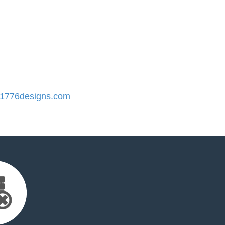
1776designs.com