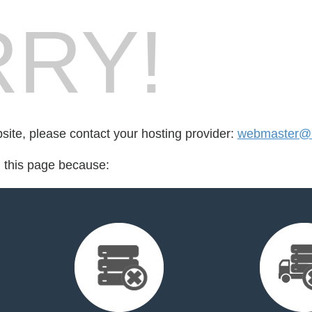
RY!
bsite, please contact your hosting provider:
webmaster@
d this page because: