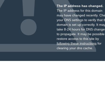
The IP address has changed.
The IP address for this domain
may have changed recently. Ch
your DNS settings to verify that 
domain is set up correctly. It ma
take 8-24 hours for DNS change
to propagate. It may be possible
restore access to this site by
following these instructions
for
clearing your dns cache.