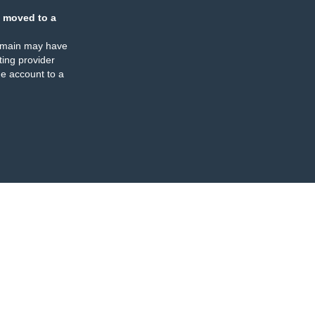
 moved to a
omain may have
ing provider
e account to a