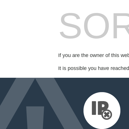
SOR
If you are the owner of this we
It is possible you have reache